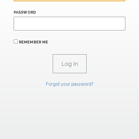
PASSWORD
REMEMBER ME
Forgot your password?