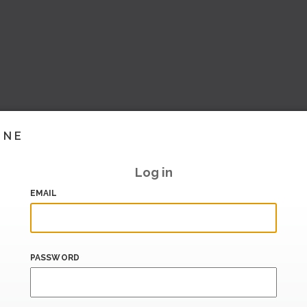
INE
Log in
EMAIL
PASSWORD