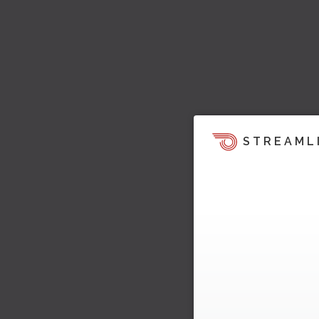
STREAML