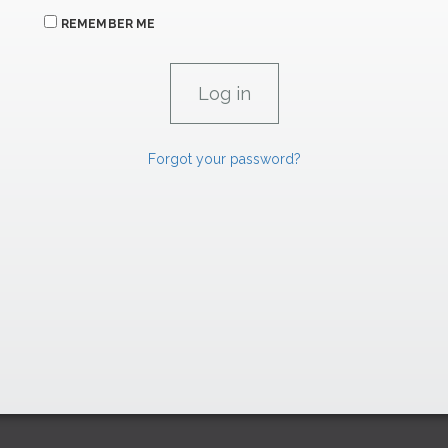
REMEMBER ME
Forgot your password?