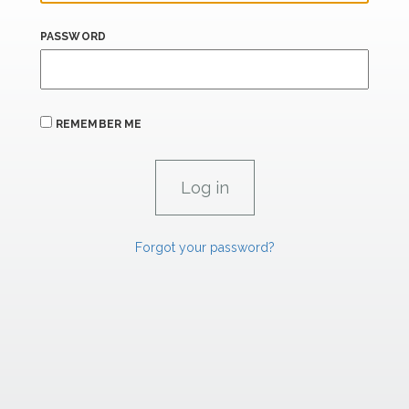
PASSWORD
REMEMBER ME
Forgot your password?