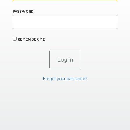
PASSWORD
REMEMBER ME
Forgot your password?