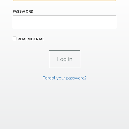
PASSWORD
REMEMBER ME
Forgot your password?