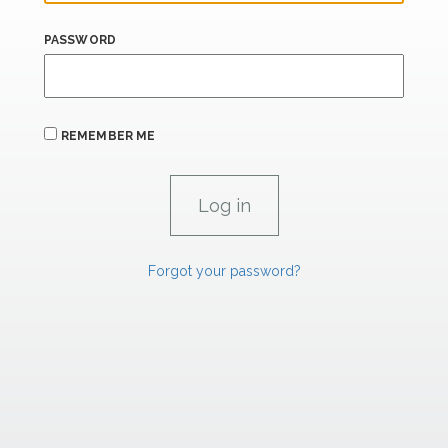
PASSWORD
REMEMBER ME
Forgot your password?