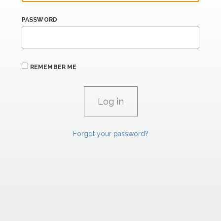
PASSWORD
REMEMBER ME
Forgot your password?