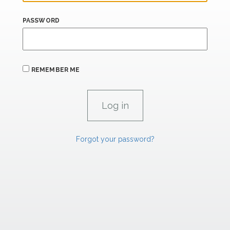
PASSWORD
REMEMBER ME
Forgot your password?