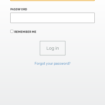
PASSWORD
REMEMBER ME
Forgot your password?