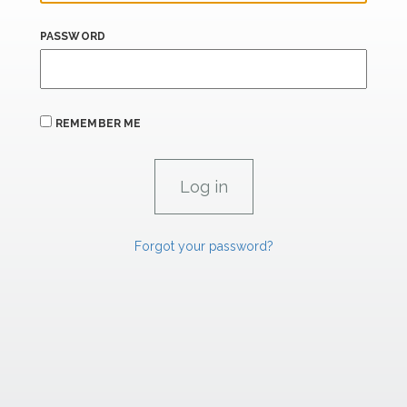
PASSWORD
REMEMBER ME
Forgot your password?