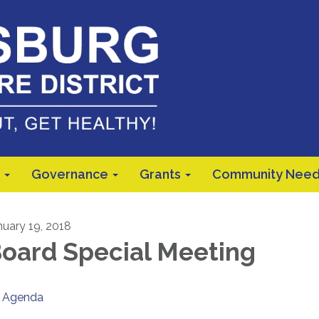
Governance
Grants
Community Need
nuary 19, 2018
oard Special Meeting
Agenda