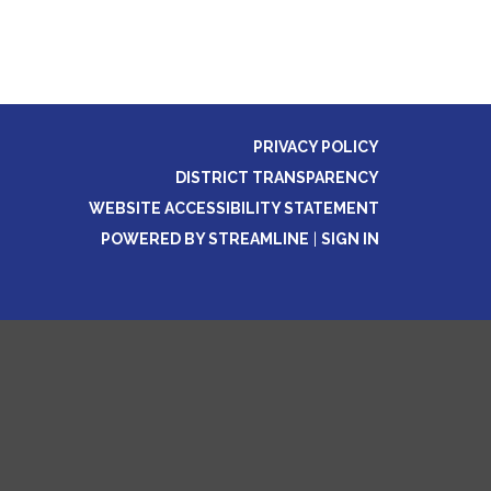
PRIVACY POLICY
DISTRICT TRANSPARENCY
WEBSITE ACCESSIBILITY STATEMENT
POWERED BY STREAMLINE
|
SIGN IN