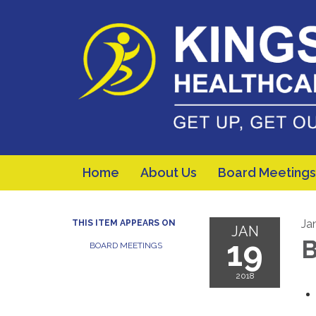
Home
About Us
Board Meetings
Ja
THIS ITEM APPEARS ON
JAN
19
B
BOARD MEETINGS
2018