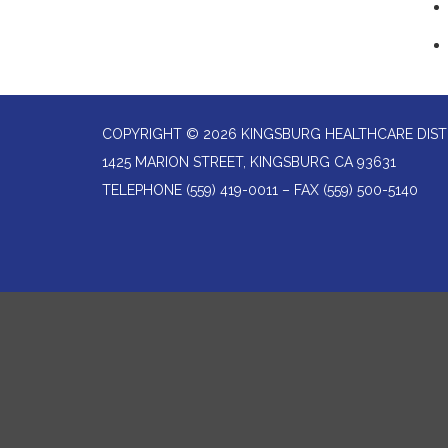
COPYRIGHT © 2026 KINGSBURG HEALTHCARE DIST
1425 MARION STREET, KINGSBURG CA 93631
TELEPHONE
(559) 419-0011 – FAX (559) 500-5140