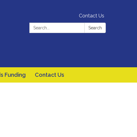
Contact Us
Search:
Search
s Funding
Contact Us