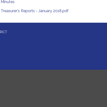
Minutes
Treasurer's Reports - January 2018.pdf
RICT