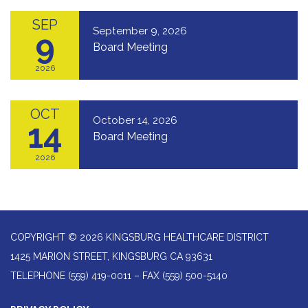
SEP
September 9, 2026
9
Board Meeting
2026
OCT
October 14, 2026
14
Board Meeting
2026
COPYRIGHT © 2026 KINGSBURG HEALTHCARE DISTRICT
1425 MARION STREET, KINGSBURG CA 93631
TELEPHONE
(559) 419-0011 – FAX (559) 500-5140