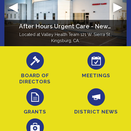
Fun Facts about Kingsburg
Mission
After Hours Urgent Care - New Location in Kingsburg
Grant Recipients
Located at Valley Health Team 121 W. Sierra St.,
Did you know Kingsburg was formerly known
To contribute to the health and well-being of
Grants provide new ambulance >
as Kings River Switch, Wheatville, Kingsbury,
the District's residents.
Kingsburg, CA.
Drapersville, Farleyville, and Kingsburgh?
BOARD OF
MEETINGS
DIRECTORS
GRANTS
DISTRICT NEWS