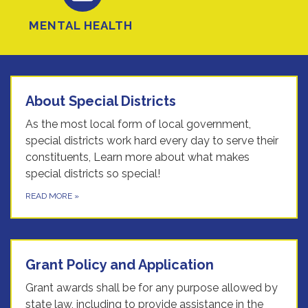
MENTAL HEALTH
About Special Districts
As the most local form of local government,
special districts work hard every day to serve their
constituents, Learn more about what makes
special districts so special!
READ MORE
»
Grant Policy and Application
Grant awards shall be for any purpose allowed by
state law, including to provide assistance in the