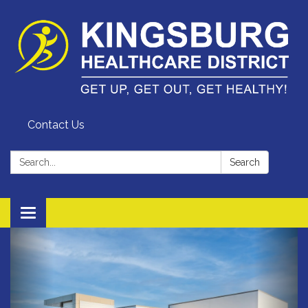
Contact Us
Search:
Search
Toggle
navigation