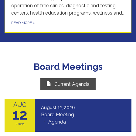
operation of free clinics, diagnostic and testing
centers, health education programs, wellness and…
READ MORE
»
Board Meetings
Current Agenda
AUG
August 12, 2026
12
Board Meeting
Agenda
2026