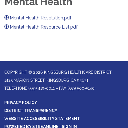
Mental Health
Mental Health Resolution.pdf
Mental Health Resource List.pdf
COPYRIGHT © 2026 KINGSBURG HEALTHCARE DISTRICT
1425 MARION STREET, KINGSBURG CA 93631
TELEPHONE
(559) 419-0011 – FAX (559) 500-5140
PRIVACY POLICY
DISTRICT TRANSPARENCY
WEBSITE ACCESSIBILITY STATEMENT
POWERED BY STREAMLINE
|
SIGN IN