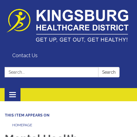
Contact Us
Search:
Search
Toggle
navigation
THIS ITEM APPEARS ON
HOMEPAGE