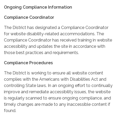
Ongoing Compliance Information
Compliance Coordinator
The District has designated a Compliance Coordinator
for website disability-related accommodations. The
Compliance Coordinator has received training in website
accessibility and updates the site in accordance with
those best practices and requirements.
Compliance Procedures
The District is working to ensure all website content
complies with the Americans with Disabilities Act and
controlling State laws. In an ongoing effort to continually
improve and remediate accessibility issues, the website
is regularly scanned to ensure ongoing compliance, and
timely changes are made to any inaccessible content if
found.