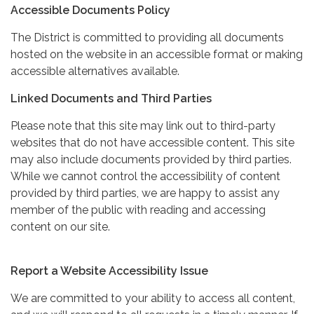
Accessible Documents Policy
The District is committed to providing all documents
hosted on the website in an accessible format or making
accessible alternatives available.
Linked Documents and Third Parties
Please note that this site may link out to third-party
websites that do not have accessible content. This site
may also include documents provided by third parties.
While we cannot control the accessibility of content
provided by third parties, we are happy to assist any
member of the public with reading and accessing
content on our site.
Report a Website Accessibility Issue
We are committed to your ability to access all content,