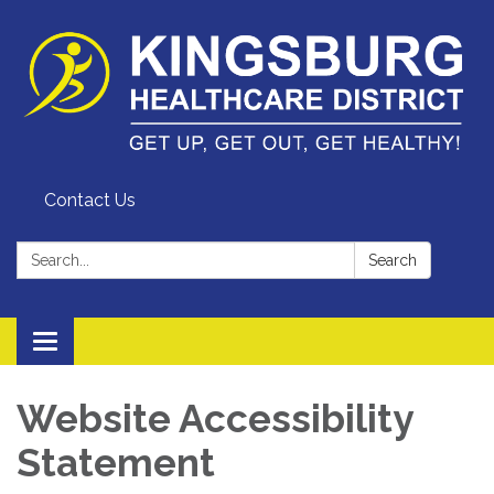
Contact Us
Search:
Search
Toggle
navigation
Website Accessibility
Statement