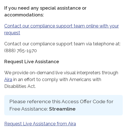
If you need any special assistance or
accommodations:
Contact our compliance support team online with your
request
Contact our compliance support team via telephone at:
(888) 765-1970
Request Live Assistance
We provide on-demand live visual interpreters through
Aira
in an effort to comply with Americans with
Disabilities Act.
Please reference this Access Offer Code for
Free Assistance:
Streamline
Request Live Assistance from Aira