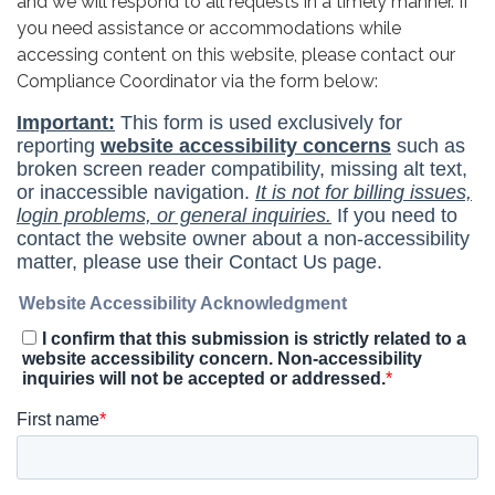
and we will respond to all requests in a timely manner. If
you need assistance or accommodations while
accessing content on this website, please contact our
Compliance Coordinator via the form below: