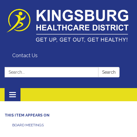
Contact Us
Search:
Search
Toggle
navigation
THIS ITEM APPEARS ON
BOARD MEETINGS