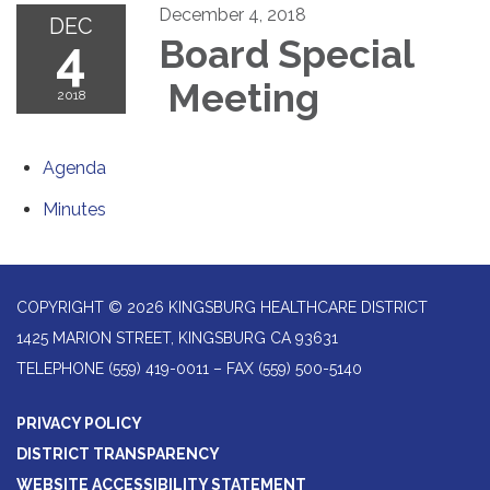
December 4, 2018
DEC
4
Board Special
Meeting
2018
Agenda
Minutes
COPYRIGHT © 2026 KINGSBURG HEALTHCARE DISTRICT
1425 MARION STREET, KINGSBURG CA 93631
TELEPHONE
(559) 419-0011 – FAX (559) 500-5140
PRIVACY POLICY
DISTRICT TRANSPARENCY
WEBSITE ACCESSIBILITY STATEMENT