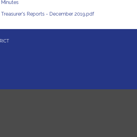
Minutes
Treasurer's Reports - December 2019.pdf
RICT