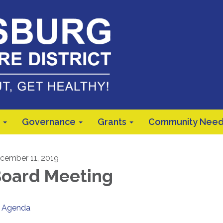
Governance
Grants
Community Need
cember 11, 2019
oard Meeting
Agenda