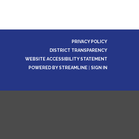
PRIVACY POLICY
DISTRICT TRANSPARENCY
WEBSITE ACCESSIBILITY STATEMENT
POWERED BY STREAMLINE
|
SIGN IN