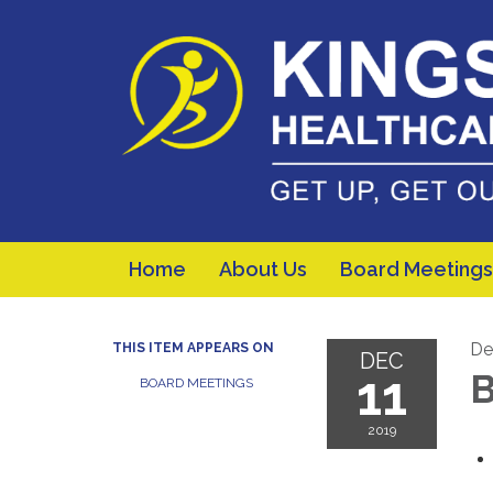
Home
About Us
Board Meetings
De
THIS ITEM APPEARS ON
DEC
11
B
BOARD MEETINGS
2019