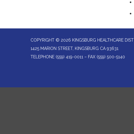
COPYRIGHT © 2026 KINGSBURG HEALTHCARE DIST
1425 MARION STREET, KINGSBURG CA 93631
TELEPHONE
(559) 419-0011 – FAX (559) 500-5140