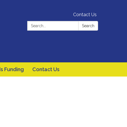
Contact Us
Search:
Search
s Funding
Contact Us