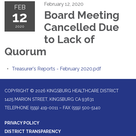
February 12, 2020
FEB
12
Board Meeting
Cancelled Due
2020
to Lack of
Quorum
Treasurer's Reports - February 2020.pdf
COPYRIGHT © 2026 KINGSBURG HEALTHCARE DISTRICT
1425 MARION STREET, KINGSBURG CA 93631
TELEPHONE
(559) 419-0011 – FAX (559) 500-5140
PRIVACY POLICY
DISTRICT TRANSPARENCY