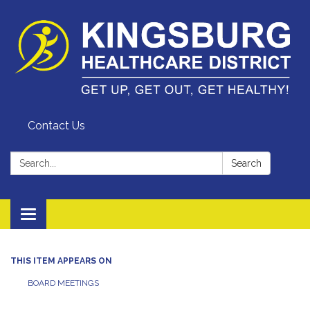
Contact Us
Search:
Search
Toggle
navigation
THIS ITEM APPEARS ON
BOARD MEETINGS