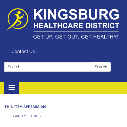
Contact Us
Search:
Search
Toggle
navigation
THIS ITEM APPEARS ON
BOARD MEETINGS