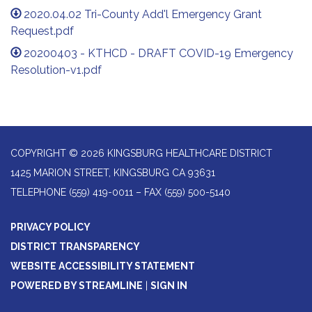
2020.04.02 Tri-County Add'l Emergency Grant
Request.pdf
20200403 - KTHCD - DRAFT COVID-19 Emergency
Resolution-v1.pdf
COPYRIGHT © 2026 KINGSBURG HEALTHCARE DISTRICT
1425 MARION STREET, KINGSBURG CA 93631
TELEPHONE
(559) 419-0011 – FAX (559) 500-5140
PRIVACY POLICY
DISTRICT TRANSPARENCY
WEBSITE ACCESSIBILITY STATEMENT
POWERED BY STREAMLINE
|
SIGN IN