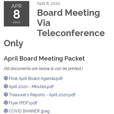
April 8, 2020
APR
8
Board Meeting
Via
2020
Teleconference
Only
April Board Meeting Packet
(All documents are below & can be printed.)
Final April Board Agenda.pdf
April 2020 - Minutes.pdf
Treasurer's Reports - April 2020.pdf
Flyer (PDF).pdf
COVID BANNER .jpeg