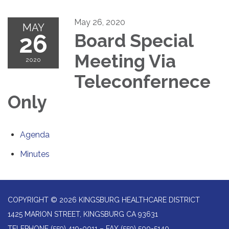
May 26, 2020
MAY
26
Board Special
Meeting Via
2020
Teleconfernece
Only
Agenda
Minutes
COPYRIGHT © 2026 KINGSBURG HEALTHCARE DISTRICT
1425 MARION STREET, KINGSBURG CA 93631
TELEPHONE
(559) 419-0011 – FAX (559) 500-5140