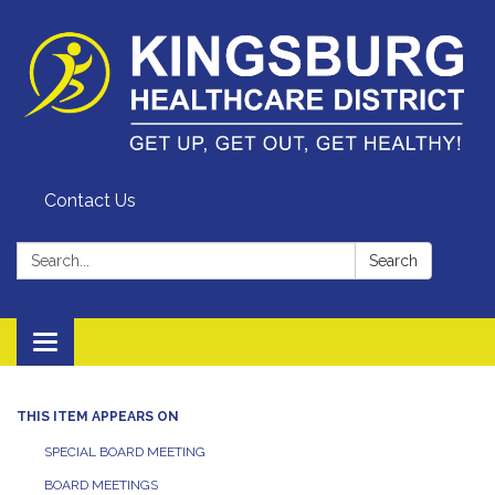
Contact Us
Search:
Search
Toggle
navigation
THIS ITEM APPEARS ON
SPECIAL BOARD MEETING
BOARD MEETINGS