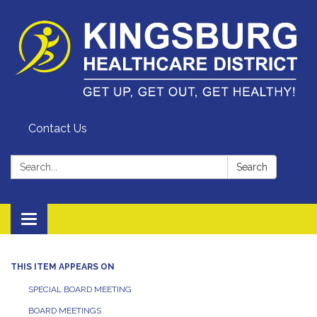
Contact Us
Search:
Search
Toggle
navigation
THIS ITEM APPEARS ON
SPECIAL BOARD MEETING
BOARD MEETINGS