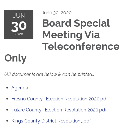
June 30, 2020
JUN
30
Board Special
Meeting Via
2020
Teleconference
Only
(All documents are below & can be printed.)
Agenda
Fresno County -Election Resolution 2020.pdf
Tulare County -Election Resolution 2020.pdf
Kings County District Resolution_.pdf