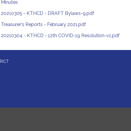
Minutes
20210305 - KTHCD - DRAFT Bylaws-9.pdf
Treasurer's Reports - February 2021.pdf
20210304 - KTHCD - 12th COVID-19 Resolution-v1.pdf
RICT