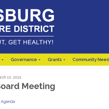
Governance
Grants
Community Need
rch 10, 2021
oard Meeting
Agenda