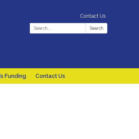
Contact Us
Search:
Search
s Funding
Contact Us