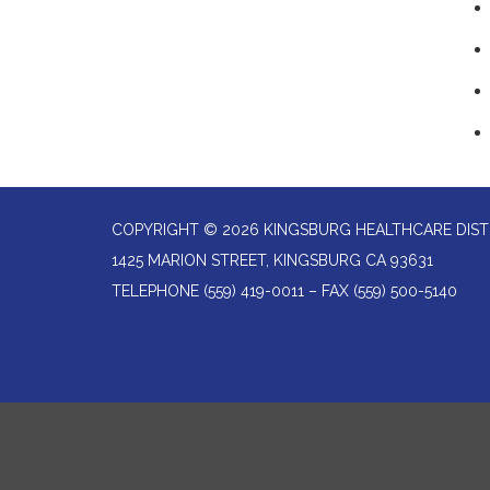
COPYRIGHT © 2026 KINGSBURG HEALTHCARE DIST
1425 MARION STREET, KINGSBURG CA 93631
TELEPHONE
(559) 419-0011 – FAX (559) 500-5140