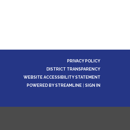
PRIVACY POLICY
DISTRICT TRANSPARENCY
WEBSITE ACCESSIBILITY STATEMENT
POWERED BY STREAMLINE
|
SIGN IN