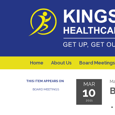
Home
About Us
Board Meetings
Ma
THIS ITEM APPEARS ON
MAR
10
B
BOARD MEETINGS
2021