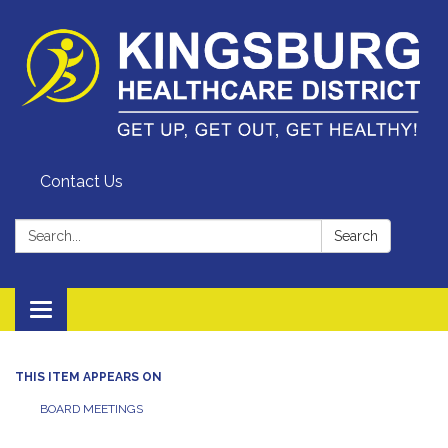
Contact Us
Search:
Search
Toggle
navigation
THIS ITEM APPEARS ON
BOARD MEETINGS