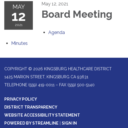
May 12, 2021
MAY
12
Board Meeting
2021
Agenda
Minutes
COPYRIGHT © 2026 KINGSBURG HEALTHCARE DISTRICT
1425 MARION STREET, KINGSBURG CA 93631
TELEPHONE
(559) 419-0011 – FAX (559) 500-5140
PRIVACY POLICY
DISTRICT TRANSPARENCY
WEBSITE ACCESSIBILITY STATEMENT
POWERED BY STREAMLINE
|
SIGN IN