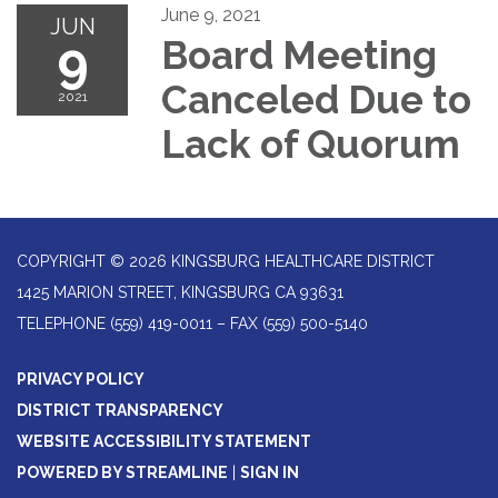
June 9, 2021
JUN
9
Board Meeting
Canceled Due to
2021
Lack of Quorum
COPYRIGHT © 2026 KINGSBURG HEALTHCARE DISTRICT
1425 MARION STREET, KINGSBURG CA 93631
TELEPHONE
(559) 419-0011 – FAX (559) 500-5140
PRIVACY POLICY
DISTRICT TRANSPARENCY
WEBSITE ACCESSIBILITY STATEMENT
POWERED BY STREAMLINE
|
SIGN IN