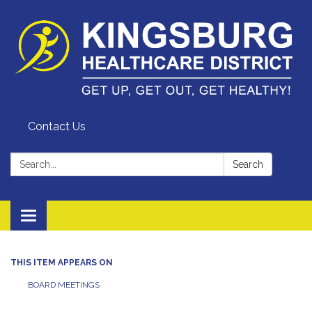
Contact Us
Search:
Search
Toggle
navigation
THIS ITEM APPEARS ON
BOARD MEETINGS