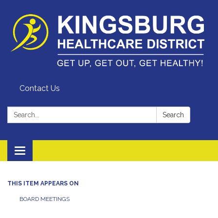
Contact Us
Search:
Search
Toggle
navigation
THIS ITEM APPEARS ON
BOARD MEETINGS