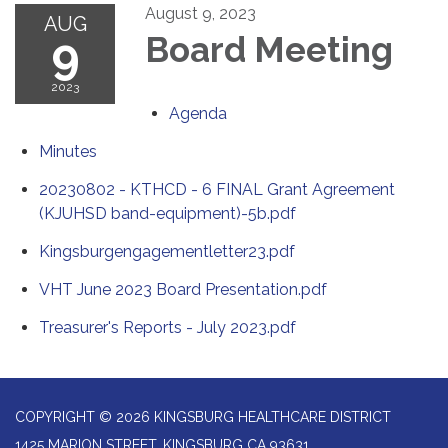
August 9, 2023
AUG
9
Board Meeting
2023
Agenda
Minutes
20230802 - KTHCD - 6 FINAL Grant Agreement
(KJUHSD band-equipment)-5b.pdf
Kingsburgengagementletter23.pdf
VHT June 2023 Board Presentation.pdf
Treasurer's Reports - July 2023.pdf
COPYRIGHT © 2026 KINGSBURG HEALTHCARE DISTRICT
1425 MARION STREET, KINGSBURG CA 93631