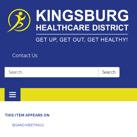
Contact Us
Search:
Search
Toggle
navigation
THIS ITEM APPEARS ON
BOARD MEETINGS