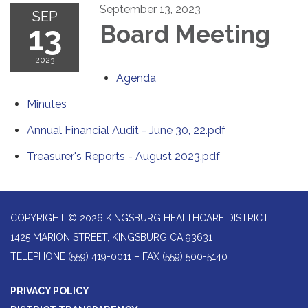
September 13, 2023
SEP
13
Board Meeting
2023
Agenda
Minutes
Annual Financial Audit - June 30, 22.pdf
Treasurer's Reports - August 2023.pdf
COPYRIGHT © 2026 KINGSBURG HEALTHCARE DISTRICT
1425 MARION STREET, KINGSBURG CA 93631
TELEPHONE
(559) 419-0011 – FAX (559) 500-5140
PRIVACY POLICY