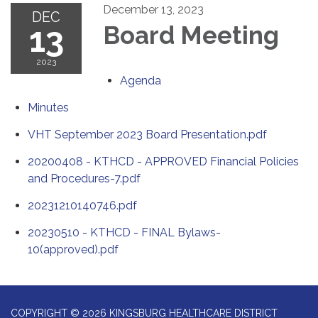
December 13, 2023
DEC
13
Board Meeting
2023
Agenda
Minutes
VHT September 2023 Board Presentation.pdf
20200408 - KTHCD - APPROVED Financial Policies
and Procedures-7.pdf
20231210140746.pdf
20230510 - KTHCD - FINAL Bylaws-
10(approved).pdf
COPYRIGHT © 2026 KINGSBURG HEALTHCARE DISTRICT