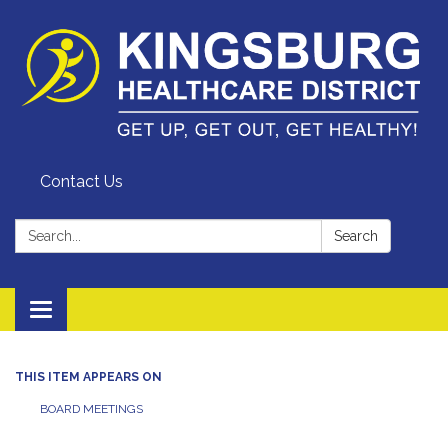
Contact Us
Search:
Search
Toggle
navigation
THIS ITEM APPEARS ON
BOARD MEETINGS