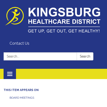
Contact Us
Search:
Search
Toggle
navigation
THIS ITEM APPEARS ON
BOARD MEETINGS