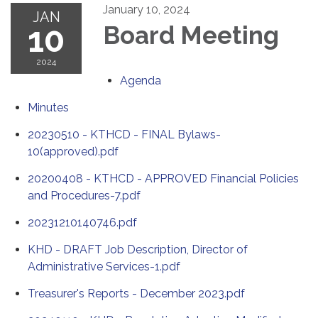
January 10, 2024
JAN
10
Board Meeting
2024
Agenda
Minutes
20230510 - KTHCD - FINAL Bylaws-
10(approved).pdf
20200408 - KTHCD - APPROVED Financial Policies
and Procedures-7.pdf
20231210140746.pdf
KHD - DRAFT Job Description, Director of
Administrative Services-1.pdf
Treasurer's Reports - December 2023.pdf