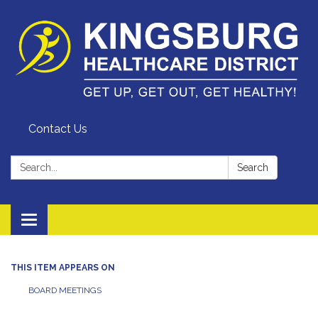
Contact Us
Search:
Search
Toggle
navigation
THIS ITEM APPEARS ON
BOARD MEETINGS