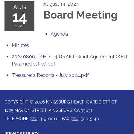
August 14, 2024
AUG
14
Board Meeting
2024
Agenda
Minutes
20240806 - KHD - 4 DRAFT Grant Agreement (KFD-
Paramedics)-v3.pdf
Treasurer's Reports - July 2024.pdf
COPYRIGHT © 2026 KINGSBURG HEALTHCARE DISTRICT
1425 MARION STREET, KINGSBURG CA 93631
TELEPHONE
(559) 419-0011 – FAX (559) 500-5140
PRIVACY POLICY