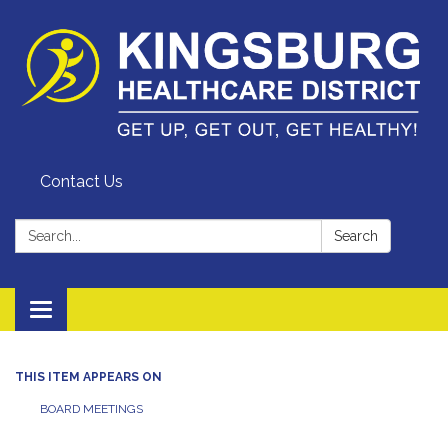
Contact Us
Search:
Search
Toggle
navigation
THIS ITEM APPEARS ON
BOARD MEETINGS