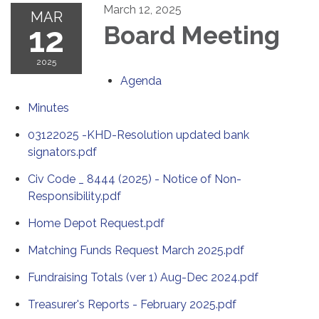
March 12, 2025
MAR
12
Board Meeting
2025
Agenda
Minutes
03122025 -KHD-Resolution updated bank
signators.pdf
Civ Code _ 8444 (2025) - Notice of Non-
Responsibility.pdf
Home Depot Request.pdf
Matching Funds Request March 2025.pdf
Fundraising Totals (ver 1) Aug-Dec 2024.pdf
Treasurer's Reports - February 2025.pdf