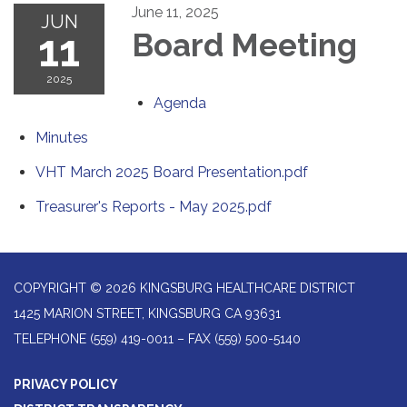
June 11, 2025
JUN
11
Board Meeting
2025
Agenda
Minutes
VHT March 2025 Board Presentation.pdf
Treasurer's Reports - May 2025.pdf
COPYRIGHT © 2026 KINGSBURG HEALTHCARE DISTRICT
1425 MARION STREET, KINGSBURG CA 93631
TELEPHONE
(559) 419-0011 – FAX (559) 500-5140
PRIVACY POLICY