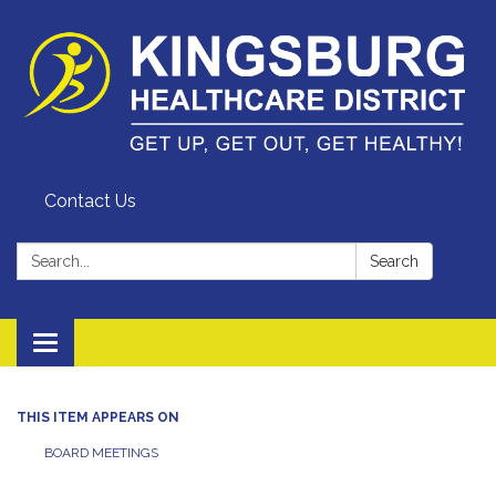
Contact Us
Search:
Search
Toggle
navigation
THIS ITEM APPEARS ON
BOARD MEETINGS