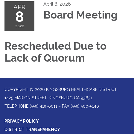
April 8, 2026
APR
8
Board Meeting
2026
Rescheduled Due to
Lack of Quorum
COPYRIGHT © 2026 KINGSBURG HEALTHCARE DISTRICT
1425 MARION STREET, KINGSBURG CA 93631
TELEPHONE
(559) 419-0011 – FAX (559) 500-5140
PRIVACY POLICY
DISTRICT TRANSPARENCY