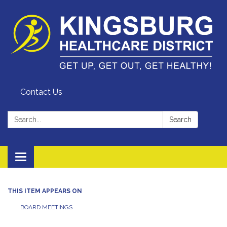
Contact Us
Search:
Search
Toggle
navigation
THIS ITEM APPEARS ON
BOARD MEETINGS