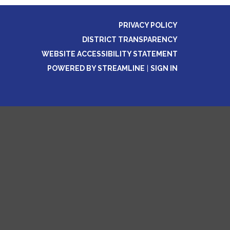
PRIVACY POLICY
DISTRICT TRANSPARENCY
WEBSITE ACCESSIBILITY STATEMENT
POWERED BY STREAMLINE
|
SIGN IN