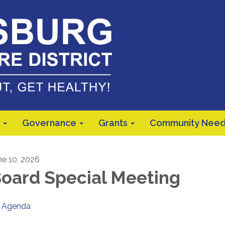
Governance
Grants
Community Need
ne 10, 2026
oard Special Meeting
Agenda