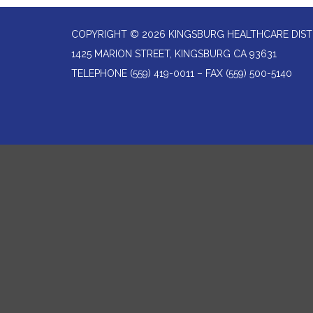
COPYRIGHT © 2026 KINGSBURG HEALTHCARE DIST
1425 MARION STREET, KINGSBURG CA 93631
TELEPHONE
(559) 419-0011 – FAX (559) 500-5140