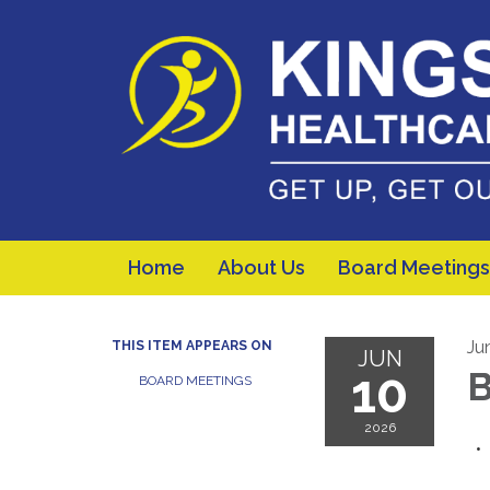
Home
About Us
Board Meetings
Ju
THIS ITEM APPEARS ON
JUN
10
B
BOARD MEETINGS
2026