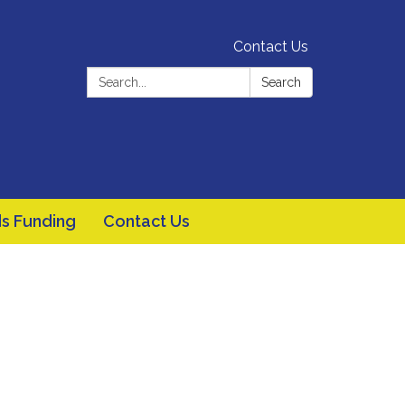
Contact Us
Search:
Search
s Funding
Contact Us