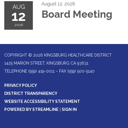
August 12, 2026
AUG
12
Board Meeting
2026
COPYRIGHT © 2026 KINGSBURG HEALTHCARE DISTRICT
1425 MARION STREET, KINGSBURG CA 93631
TELEPHONE
(559) 419-0011 – FAX (559) 500-5140
PRIVACY POLICY
DISTRICT TRANSPARENCY
WEBSITE ACCESSIBILITY STATEMENT
POWERED BY STREAMLINE
|
SIGN IN