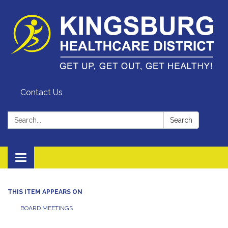
Contact Us
Search:
Search
Toggle
navigation
THIS ITEM APPEARS ON
BOARD MEETINGS