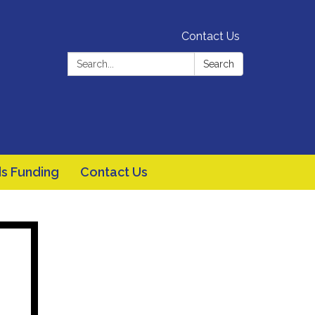
Contact Us
Search:
Search
s Funding
Contact Us