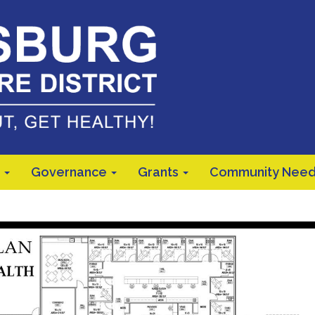
Governance
Grants
Community Need