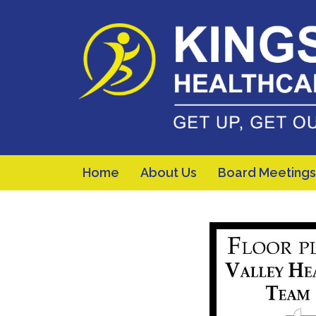
Home
About Us
Board Meetings