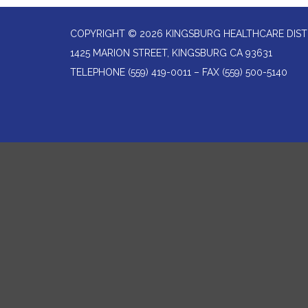
COPYRIGHT © 2026 KINGSBURG HEALTHCARE DIST
1425 MARION STREET, KINGSBURG CA 93631
TELEPHONE
(559) 419-0011 – FAX (559) 500-5140