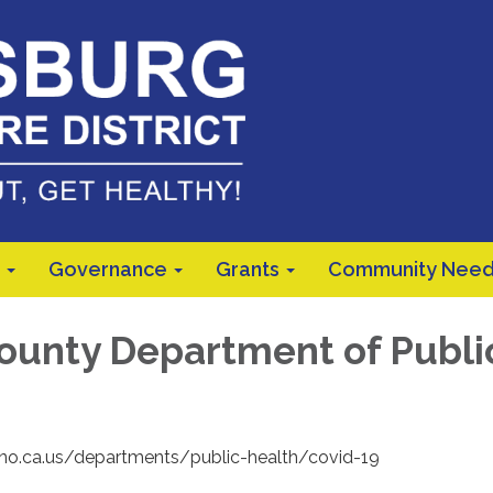
Governance
Grants
Community Need
ounty Department of Publi
sno.ca.us/departments/public-health/covid-19