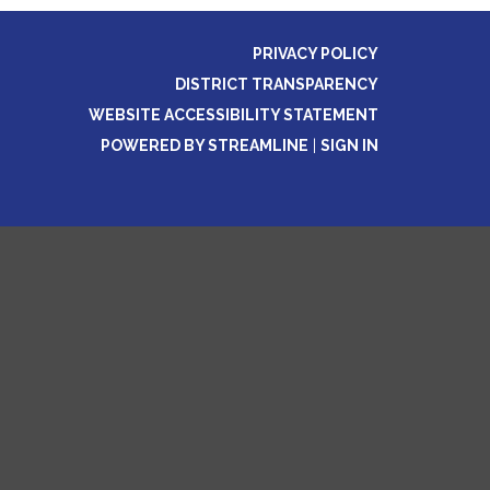
PRIVACY POLICY
DISTRICT TRANSPARENCY
WEBSITE ACCESSIBILITY STATEMENT
POWERED BY STREAMLINE
|
SIGN IN