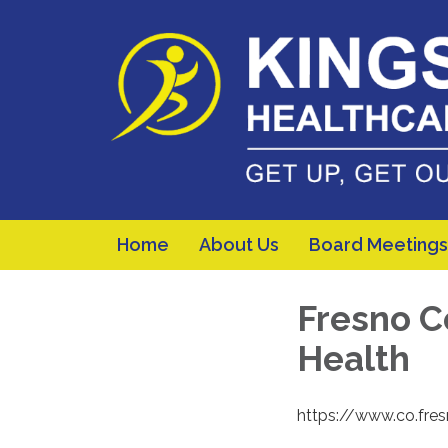
Home
About Us
Board Meetings
Fresno C
Health
https://www.co.fre