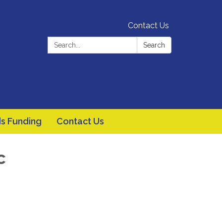
Contact Us
Search:
Search
s Funding
Contact Us
c