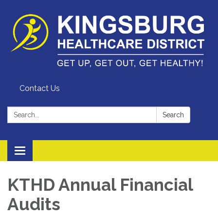
Contact Us
Search:
Search
Toggle
navigation
KTHD Annual Financial
Audits