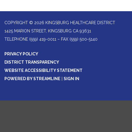
COPYRIGHT © 2026 KINGSBURG HEALTHCARE DISTRICT
1425 MARION STREET, KINGSBURG CA 93631
TELEPHONE
(559) 419-0011 – FAX (559) 500-5140
PRIVACY POLICY
DISTRICT TRANSPARENCY
WEBSITE ACCESSIBILITY STATEMENT
POWERED BY STREAMLINE
|
SIGN IN