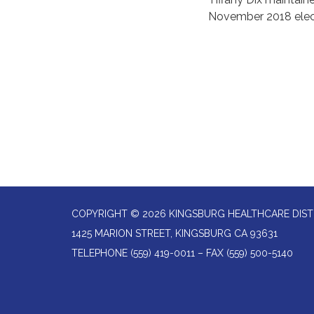
November 2018 elec
COPYRIGHT © 2026 KINGSBURG HEALTHCARE DIST
1425 MARION STREET, KINGSBURG CA 93631
TELEPHONE
(559) 419-0011 – FAX (559) 500-5140