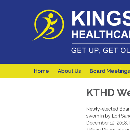
Home
About Us
Board Meetings
KTHD We
Newly-elected Boar
sworn in by Lori San
December 12, 2018. 
Tiffany Dix maintaine