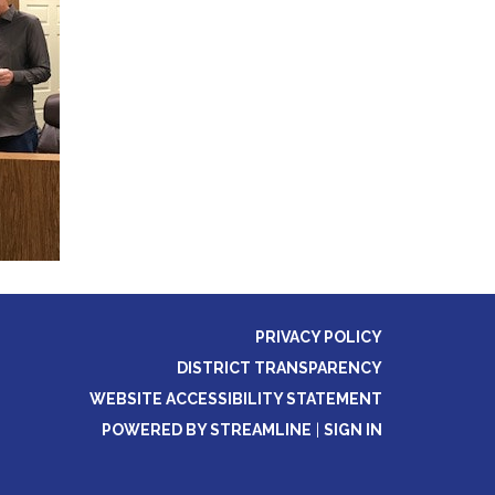
PRIVACY POLICY
DISTRICT TRANSPARENCY
WEBSITE ACCESSIBILITY STATEMENT
POWERED BY STREAMLINE
|
SIGN IN