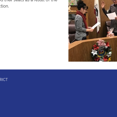
tion.
RICT