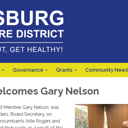
Governance
Grants
Community Need
lcomes Gary Nelson
d Member, Gary Nelson, was
ders, Board Secretary, on
Incumbants Arlie Rogers and
d their seats as a result of the