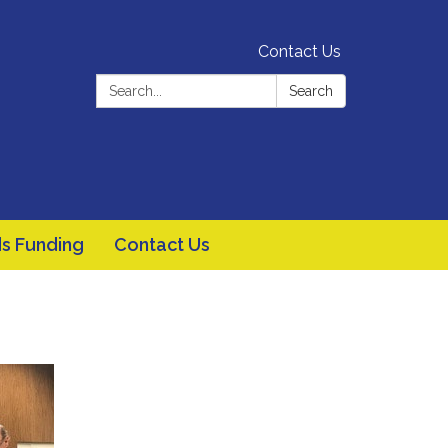
Contact Us
Search:
Search
s Funding
Contact Us