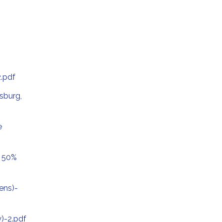
.pdf
sburg,
e
2 50%
ens)-
)-2.pdf