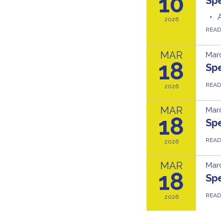
10
Sp
2026
REA
MAR
Marc
18
Sp
REA
2026
MAR
Marc
18
Sp
REA
2026
MAR
Marc
18
Sp
REA
2026