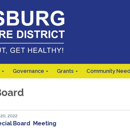
Governance
Grants
Community Need
Board
 20, 2022
ecial Board Meeting