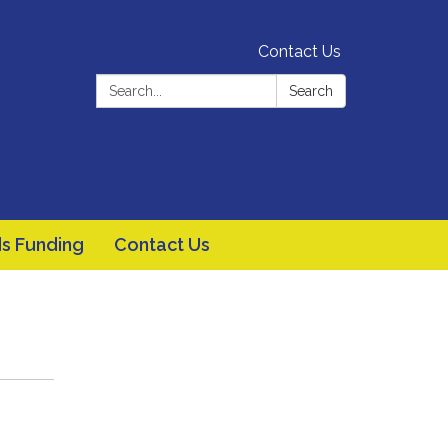
Contact Us
Search:
Search
s Funding
Contact Us