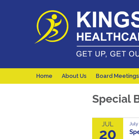
Home
About Us
Board Meetings
Special 
JUL
July
20
Sp