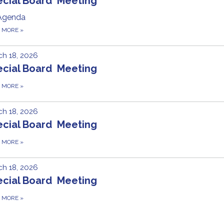
ecial Board Meeting
Agenda
D MORE
»
h 18, 2026
ecial Board Meeting
D MORE
»
h 18, 2026
ecial Board Meeting
D MORE
»
h 18, 2026
ecial Board Meeting
D MORE
»