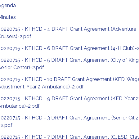
Agenda
Minutes
20220715 - KTHCD - 4 DRAFT Grant Agreement (Adventure
Cruisers)-2.pdf
20220715 - KTHCD - 6 DRAFT Grant Agreement (4-H Club)-2
20220715 - KTHCD - 5 DRAFT Grant Agreement (City of King
Senior Center)-2.pdf
20220715 - KTHCD - 10 DRAFT Grant Agreement (KFD, Wag
Adjustment, Year 2 Ambulance)-2.pdf
20220715 - KTHCD - 9 DRAFT Grant Agreement (KFD, Year 
Ambulance)-2.pdf
20220715 - KTHCD - 3 DRAFT Grant Agreement, (Senior Citiz
v2.pdf
20220715 - KTHCD - 7 DRAFT Grant Agreement (CJESD, Clay