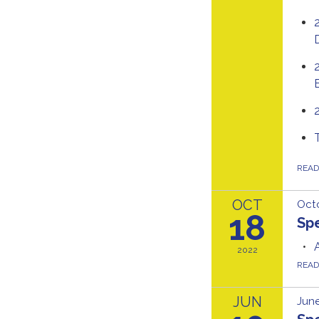
REA
OCT
Octo
18
Spe
2022
REA
JUN
June