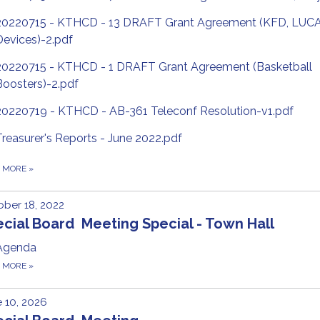
20220715 - KTHCD - 13 DRAFT Grant Agreement (KFD, LUC
Devices)-2.pdf
20220715 - KTHCD - 1 DRAFT Grant Agreement (Basketball
Boosters)-2.pdf
20220719 - KTHCD - AB-361 Teleconf Resolution-v1.pdf
Treasurer's Reports - June 2022.pdf
D MORE
»
ber 18, 2022
cial Board Meeting Special - Town Hall
Agenda
D MORE
»
 10, 2026