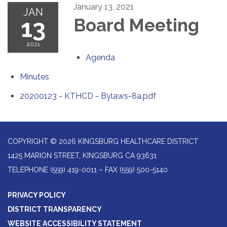
January 13, 2021
JAN
13
Board Meeting
2021
Agenda
Minutes
20200123 - KTHCD - Bylaws-8a.pdf
COPYRIGHT © 2026 KINGSBURG HEALTHCARE DISTRICT
1425 MARION STREET, KINGSBURG CA 93631
TELEPHONE
(559) 419-0011 – FAX (559) 500-5140
PRIVACY POLICY
DISTRICT TRANSPARENCY
WEBSITE ACCESSIBILITY STATEMENT