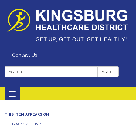
Contact Us
Search:
Search
Toggle
navigation
THIS ITEM APPEARS ON
BOARD MEETINGS