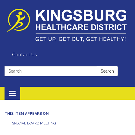
Contact Us
Search:
Search
Toggle
navigation
THIS ITEM APPEARS ON
SPECIAL BOARD MEETING