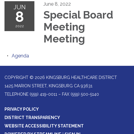
June 8, 2022
JUN
8
Special Board
Meeting
2022
Meeting
Agenda
COPYRIGHT © 2026 KINGSBURG HEALTHCARE DISTRICT
1425 MARION STREET, KINGSBURG CA 93631
TELEPHONE
(559) 419-0011 – FAX (559) 500-5140
PRIVACY POLICY
DISTRICT TRANSPARENCY
WEBSITE ACCESSIBILITY STATEMENT