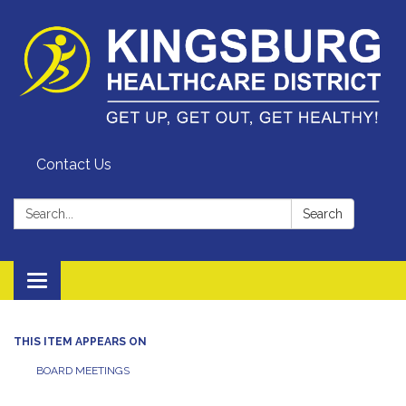
Contact Us
Search:
Search
Toggle
navigation
THIS ITEM APPEARS ON
BOARD MEETINGS