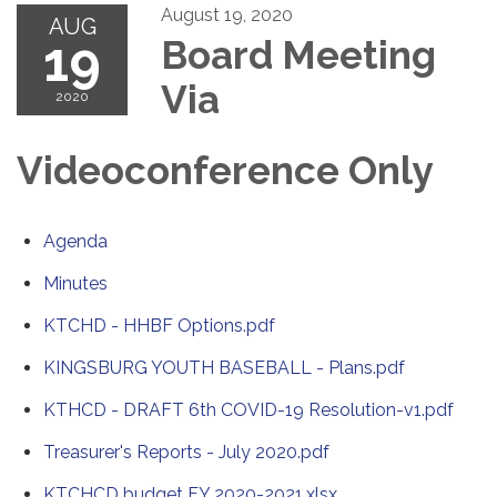
August 19, 2020
AUG
19
Board Meeting
Via
2020
Videoconference Only
Agenda
Minutes
KTCHD - HHBF Options.pdf
KINGSBURG YOUTH BASEBALL - Plans.pdf
KTHCD - DRAFT 6th COVID-19 Resolution-v1.pdf
Treasurer's Reports - July 2020.pdf
KTCHCD budget FY 2020-2021.xlsx