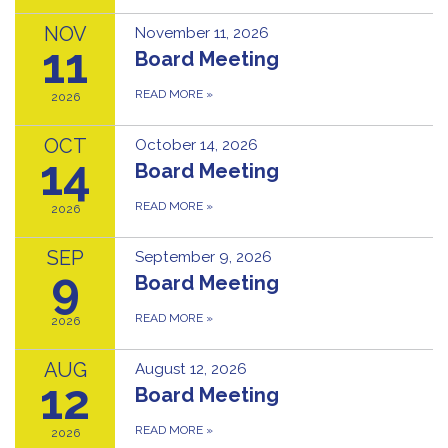
NOV
November 11, 2026
11
Board Meeting
READ MORE
»
2026
OCT
October 14, 2026
14
Board Meeting
READ MORE
»
2026
SEP
September 9, 2026
9
Board Meeting
READ MORE
»
2026
AUG
August 12, 2026
12
Board Meeting
READ MORE
»
2026