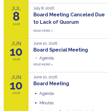
JUL
July 8, 2026
8
Board Meeting Canceled Due
to Lack of Quorum
2026
READ MORE
»
JUN
June 10, 2026
10
Board Special Meeting
Agenda
2026
READ MORE
»
JUN
June 10, 2026
10
Board Meeting
2026
Agenda
Minutes