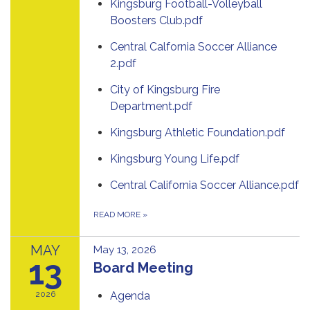
Kingsburg Football-Volleyball
Boosters Club.pdf
Central Calfornia Soccer Alliance
2.pdf
City of Kingsburg Fire
Department.pdf
Kingsburg Athletic Foundation.pdf
Kingsburg Young Life.pdf
Central California Soccer Alliance.pdf
READ MORE
»
MAY
May 13, 2026
13
Board Meeting
2026
Agenda