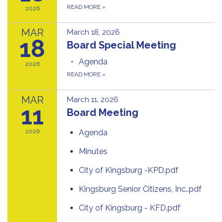
READ MORE
»
2026
MAR
March 18, 2026
18
Board Special Meeting
Agenda
2026
READ MORE
»
MAR
March 11, 2026
11
Board Meeting
2026
Agenda
Minutes
City of Kingsburg -KPD.pdf
Kingsburg Senior Citizens, Inc..pdf
City of Kingsburg - KFD.pdf