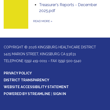
Treasurer's Reports - December
2025.pdf
READ MORE
»
COPYRIGHT © 2026 KINGSBURG HEALTHCARE DISTRICT
1425 MARION STREET, KINGSBURG CA 93631
TELEPHONE
(559) 419-0011 – FAX (559) 500-5140
PRIVACY POLICY
DISTRICT TRANSPARENCY
WEBSITE ACCESSIBILITY STATEMENT
POWERED BY STREAMLINE
|
SIGN IN