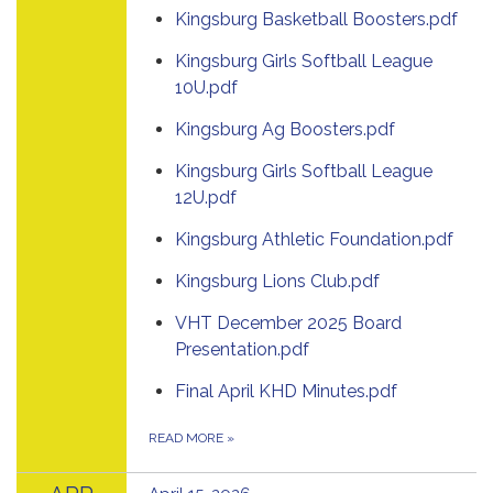
Kingsburg Basketball Boosters.pdf
Kingsburg Girls Softball League
10U.pdf
Kingsburg Ag Boosters.pdf
Kingsburg Girls Softball League
12U.pdf
Kingsburg Athletic Foundation.pdf
Kingsburg Lions Club.pdf
VHT December 2025 Board
Presentation.pdf
Final April KHD Minutes.pdf
READ MORE
»