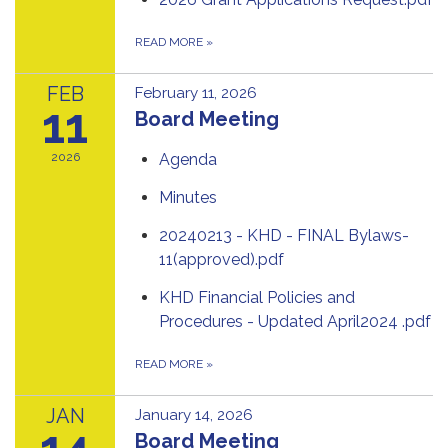
READ MORE
»
FEB
February 11, 2026
11
Board Meeting
2026
Agenda
Minutes
20240213 - KHD - FINAL Bylaws-
11(approved).pdf
KHD Financial Policies and
Procedures - Updated April2024 .pdf
READ MORE
»
JAN
January 14, 2026
14
Board Meeting