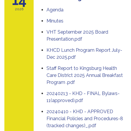
2026
Agenda
Minutes
VHT September 2025 Board
Presentation.pdf
KHCD Lunch Program Report July-
Dec 2025.pdf
Staff Report to Kingsburg Health
Care District 2025 Annual Breakfast
Program .pdf
20240213 - KHD - FINAL Bylaws-
11(approved).pdf
20240410 - KHD - APPROVED
Financial Policies and Procedures-8
(tracked changes)_.pdf