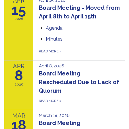
APR
April 15, 2026
15
Board Meeting - Moved from
April 8th to April 15th
2026
Agenda
Minutes
READ MORE
»
APR
April 8, 2026
8
Board Meeting
Rescheduled Due to Lack of
2026
Quorum
READ MORE
»
MAR
March 18, 2026
18
Board Meeting