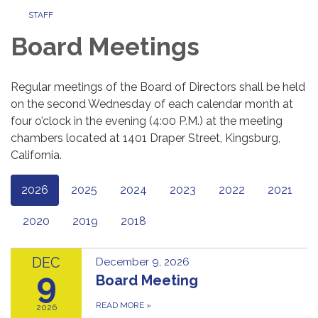
STAFF
Board Meetings
Regular meetings of the Board of Directors shall be held
on the second Wednesday of each calendar month at
four o’clock in the evening (4:00 P.M.) at the meeting
chambers located at 1401 Draper Street, Kingsburg,
California.
2026
2025
2024
2023
2022
2021
2020
2019
2018
DEC
December 9, 2026
9
Board Meeting
READ MORE
»
2026