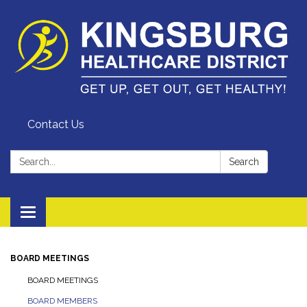
Contact Us
Search:
Search
Toggle
navigation
BOARD MEETINGS
BOARD MEETINGS
BOARD MEMBERS