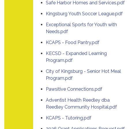
Safe Harbor Homes and Services.pdf
Kingsburg Youth Soccer League.pdf
Exceptional Sports for Youth with
Needs.pdf
KCAPS - Food Pantry.pdf
KECSD - Expanded Learning
Program.pdf
City of Kingsburg - Senior Hot Meal
Program.pdf
Pawsitive Connections.pdf
Adventist Health Reedley dba
Reedley Community Hospital.pdf
KCAPS - Tutoring.pdf
2026 Grant Applications Request.pdf