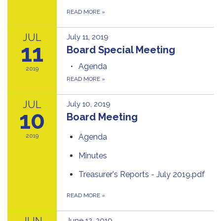
READ MORE
»
JUL
July 11, 2019
11
Board Special Meeting
Agenda
2019
READ MORE
»
JUL
July 10, 2019
10
Board Meeting
2019
Agenda
Minutes
Treasurer's Reports - July 2019.pdf
READ MORE
»
JUN
June 12, 2019