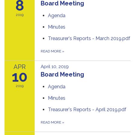
8
Board Meeting
2019
Agenda
Minutes
Treasurer's Reports - March 2019.pdf
READ MORE
»
APR
April 10, 2019
10
Board Meeting
2019
Agenda
Minutes
Treasurer's Reports - April 2019.pdf
READ MORE
»