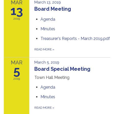
MAR
March 13, 2019
13
Board Meeting
2019
Agenda
Minutes
Treasurer's Reports - March 2019.pdf
READ MORE
»
MAR
March 5, 2019
5
Board Special Meeting
Town Hall Meeting
2019
Agenda
Minutes
READ MORE
»