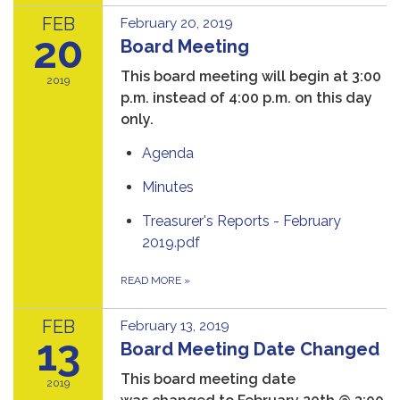
FEB
February 20, 2019
20
Board Meeting
This board meeting will begin at 3:00
2019
p.m. instead of 4:00 p.m. on this day
only.
Agenda
Minutes
Treasurer's Reports - February
2019.pdf
READ MORE
»
FEB
February 13, 2019
13
Board Meeting Date Changed
This board meeting date
2019