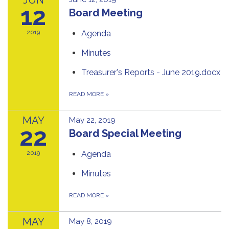
12
Board Meeting
2019
Agenda
Minutes
Treasurer's Reports - June 2019.docx
READ MORE
»
MAY
May 22, 2019
22
Board Special Meeting
2019
Agenda
Minutes
READ MORE
»
MAY
May 8, 2019