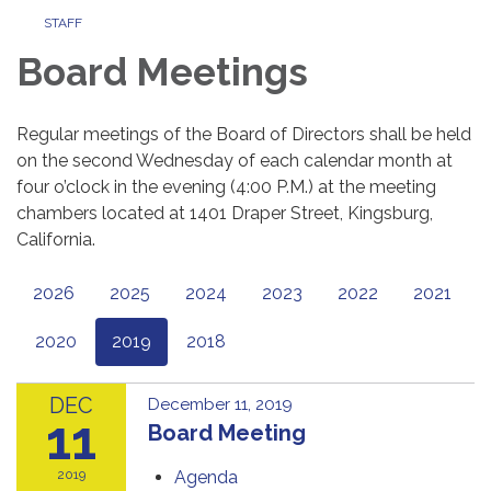
STAFF
Board Meetings
Regular meetings of the Board of Directors shall be held
on the second Wednesday of each calendar month at
four o’clock in the evening (4:00 P.M.) at the meeting
chambers located at 1401 Draper Street, Kingsburg,
California.
2026
2025
2024
2023
2022
2021
2020
2019
2018
DEC
December 11, 2019
11
Board Meeting
2019
Agenda