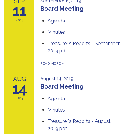
SEP
September 11, 2019
11
Board Meeting
2019
Agenda
Minutes
Treasurer's Reports - September
2019.pdf
READ MORE
»
AUG
August 14, 2019
14
Board Meeting
2019
Agenda
Minutes
Treasurer's Reports - August
2019.pdf