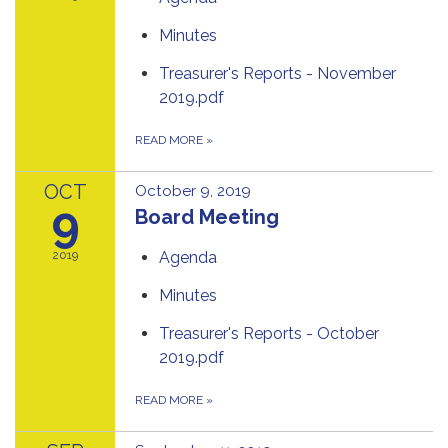
Minutes
Treasurer's Reports - November
2019.pdf
READ MORE
»
OCT
October 9, 2019
9
Board Meeting
2019
Agenda
Minutes
Treasurer's Reports - October
2019.pdf
READ MORE
»