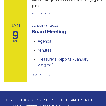
was changed to February 20th @ 3:00
p.m.
READ MORE
»
JAN
January 9, 2019
9
Board Meeting
2019
Agenda
Minutes
Treasurer's Reports - January
2019.pdf
READ MORE
»
COPYRIGHT © 2026 KINGSBURG HEALTHCARE DISTRICT