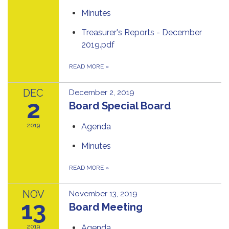
Minutes
Treasurer's Reports - December
2019.pdf
READ MORE
»
DEC
December 2, 2019
2
Board Special Board
2019
Agenda
Minutes
READ MORE
»
NOV
November 13, 2019
13
Board Meeting
2019
Agenda