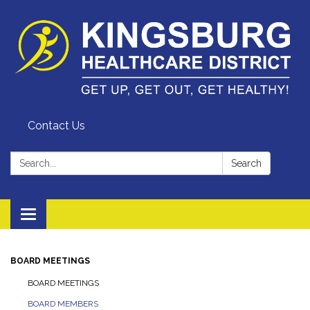
Contact Us
Search:
Search
Toggle
navigation
BOARD MEETINGS
BOARD MEETINGS
BOARD MEMBERS